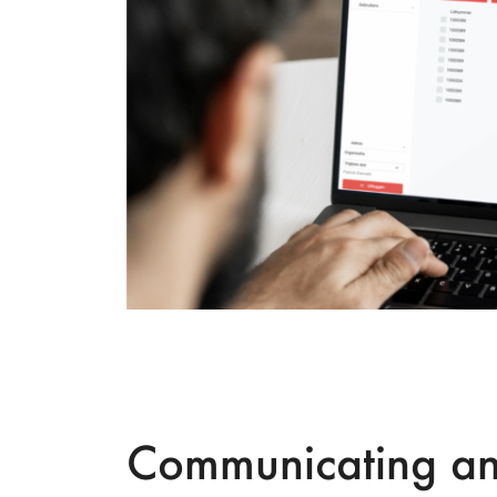
Communicating a