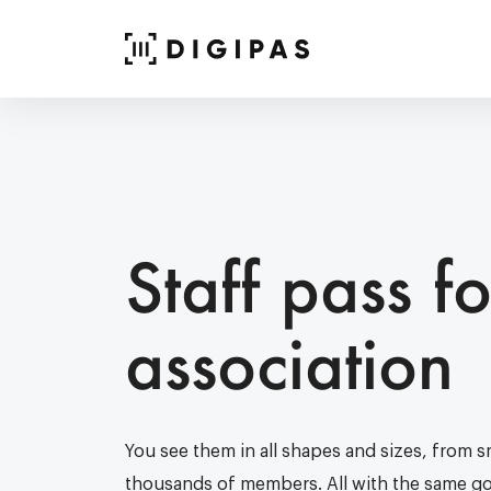
Staff pass fo
association
You see them in all shapes and sizes, from sm
thousands of members. All with the same goa