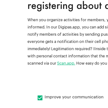
registering about a
When you organize activities for members,
informed. In our Digipas.app, you can add s
notify members of activities by sending push
everyone gets a notification on their cell p
immediately! Legitimation required? IInside th
with personal contact information that the
scanned via our
Scan.app.
How easy do you w
Improve your communication