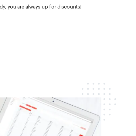
dy, you are always up for discounts!