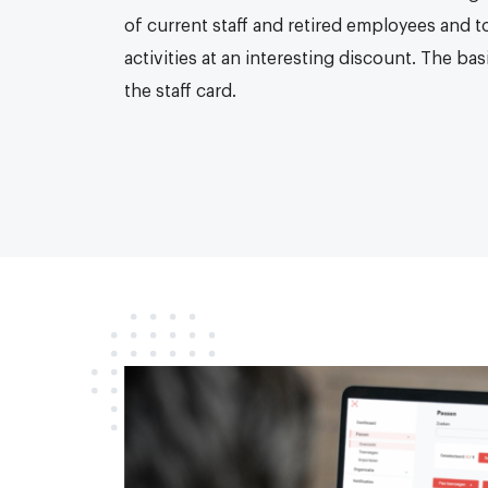
of current staff and retired employees and t
activities at an interesting discount. The b
the staff card.