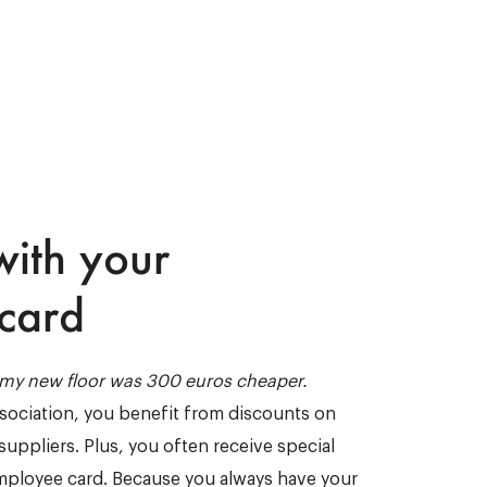
with your
card
, my new floor was 300 euros cheaper.
ssociation, you benefit from discounts on
suppliers. Plus, you often receive special
mployee card. Because you always have your