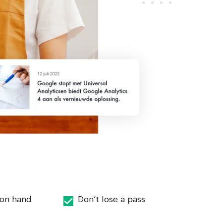
 on hand
Don’t lose a pass