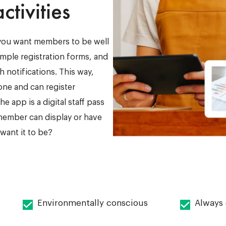
ctivities
 you want members to be well
imple registration forms, and
 notifications. This way,
hone and can register
e app is a digital staff pass
 member can display or have
ant it to be?
Environmentally conscious
Always