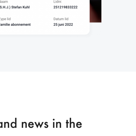
nd news in the