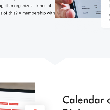
ogether organize all kinds of
asis of this? A membership with
Calendar a