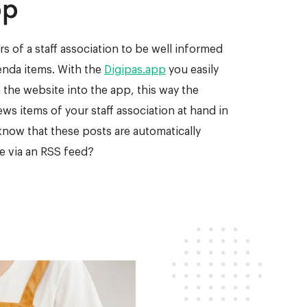
pp
s of a staff association to be well informed
nda items. With the
Digipas.app
you easily
 the website into the app, this way the
s items of your staff association at hand in
know that these posts are automatically
e via an RSS feed?