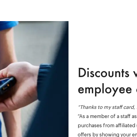
Discounts 
employee 
“Thanks to my staff card
“As a member of a staff a
purchases from affiliated 
offers by showing your e