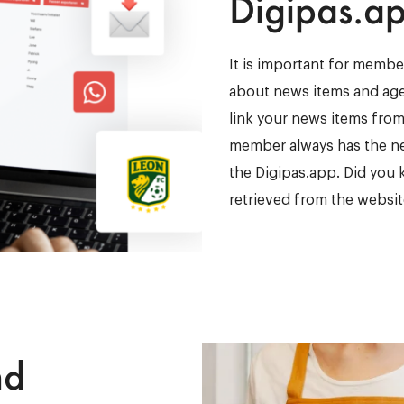
Digipas.a
It is important for member
about news items and age
link your news items from
member always has the new
the Digipas.app. Did you 
retrieved from the websit
nd