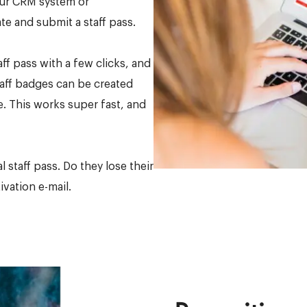
our CRM system or
e and submit a staff pass.
aff pass with a few clicks, and
taff badges can be created
le. This works super fast, and
 staff pass. Do they lose their
vation e-mail.