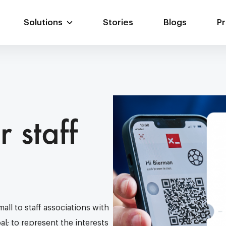
Solutions
Stories
Blogs
Pr
Digital card
Web portal
Scan.app
r staff
Custom solutions
Website
Custom coupling
all to staff associations with
l; to represent the interests