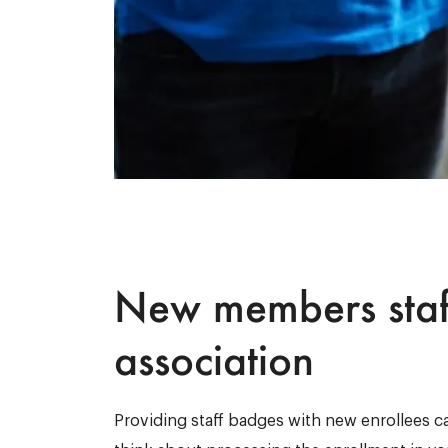
New members staf
association
Providing staff badges with new enrollees can