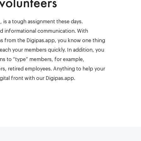
 volunteers
, is a tough assignment these days.
d informational communication. With
ns from the Digipas.app, you know one thing
 reach your members quickly. In addition, you
ons to “type” members, for example,
s, retired employees. Anything to help your
igital front with our Digipas.app.