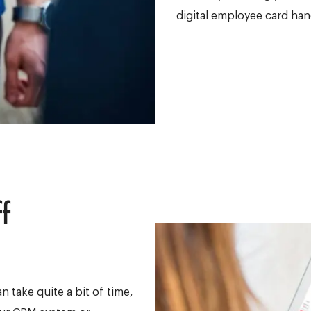
digital employee card han
f
 take quite a bit of time,