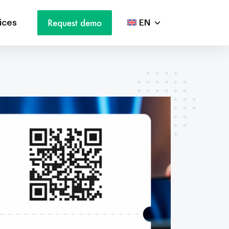
Request demo
ices
EN
NL
DE