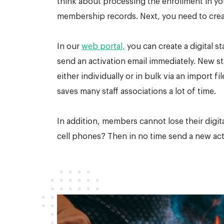
think about processing the enrollment in y
membership records. Next, you need to creat
In our
web portal,
you can create a digital st
send an activation email immediately. New s
either individually or in bulk via an import fi
saves many staff associations a lot of time.
In addition, members cannot lose their digital
cell phones? Then in no time send a new acti