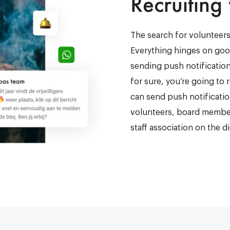
Recruiting
The search for volunteers
Everything hinges on goo
sending push notificatio
for sure, you’re going to
can send push notificati
volunteers, board member
staff association on the d