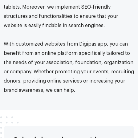
tablets. Moreover, we implement SEO-friendly
structures and functionalities to ensure that your
website is easily findable in search engines.
With customized websites from Digipas.app, you can
benefit from an online platform specifically tailored to
the needs of your association, foundation, organization
or company. Whether promoting your events, recruiting
donors, providing online services or increasing your
brand awareness, we can help.