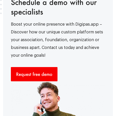
Schedule a demo with our
specialists
Boost your online presence with Digipas.app –
Discover how our unique custom platform sets
your association, foundation, organization or
business apart. Contact us today and achieve
your online goals!
Request free demo