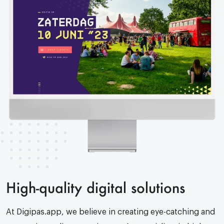
High-quality digital solutions
At Digipas.app, we believe in creating eye-catching and