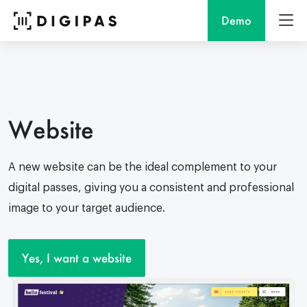
Demo
Website
A new website can be the ideal complement to your
digital passes, giving you a consistent and professional
image to your target audience.
Yes, I want a website