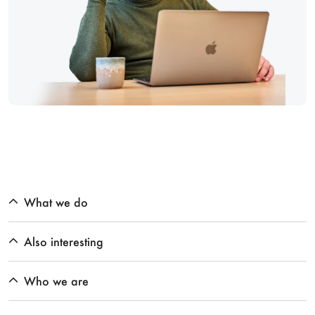
What we do
Also interesting
Who we are