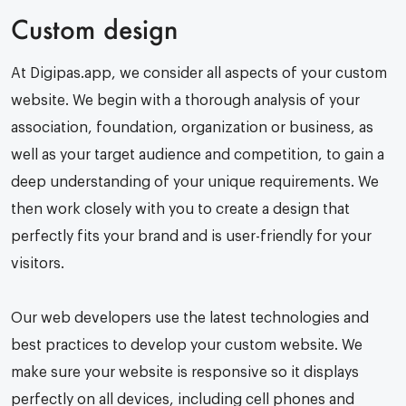
Custom design
At Digipas.app, we consider all aspects of your custom
website. We begin with a thorough analysis of your
association, foundation, organization or business, as
well as your target audience and competition, to gain a
deep understanding of your unique requirements. We
then work closely with you to create a design that
perfectly fits your brand and is user-friendly for your
visitors.
Our web developers use the latest technologies and
best practices to develop your custom website. We
make sure your website is responsive so it displays
perfectly on all devices, including cell phones and