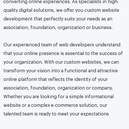
converting online experiences. As specialists in high-
quality digital solutions, we offer you custom website
development that perfectly suits your needs as an
association, foundation, organization or business.
Our experienced team of web developers understand
that your online presence is essential to the success of
your organization. With our custom websites, we can
transform your vision into a functional and attractive
online platform that reflects the identity of your
association, foundation, organization or company.
Whether you are looking for a simple informational
website or a complex e-commerce solution, our
talented team is ready to meet your expectations