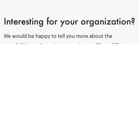
Interesting for your organization?
We would be happy to tell you more about the
possibilities and previous experiences. Please fill out
the form and we will get back to you as soon as
possible.
We respond within 24 hours. Promise!
Your organisation name