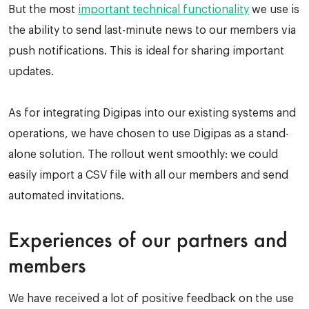
But the most
important technical functionality
we use is
the ability to send last-minute news to our members via
push notifications. This is ideal for sharing important
updates.
As for integrating Digipas into our existing systems and
operations, we have chosen to use Digipas as a stand-
alone solution. The rollout went smoothly: we could
easily import a CSV file with all our members and send
automated invitations.
Experiences of our partners and
members
We have received a lot of positive feedback on the use