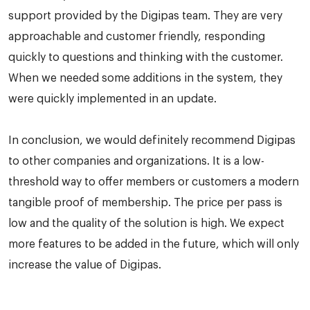
support provided by the Digipas team. They are very
approachable and customer friendly, responding
quickly to questions and thinking with the customer.
When we needed some additions in the system, they
were quickly implemented in an update.
In conclusion, we would definitely recommend Digipas
to other companies and organizations. It is a low-
threshold way to offer members or customers a modern
tangible proof of membership. The price per pass is
low and the quality of the solution is high. We expect
more features to be added in the future, which will only
increase the value of Digipas.