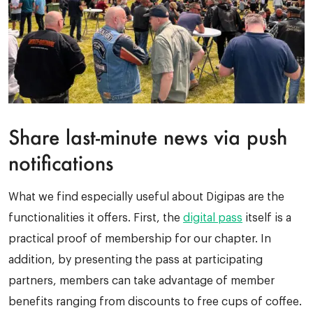
Share last-minute news
via push
notifications
What we find especially useful about Digipas are the
functionalities it offers. First, the
digital pass
itself is a
practical proof of membership for our chapter. In
addition, by presenting the pass at participating
partners, members can take advantage of member
benefits ranging from discounts to free cups of coffee.