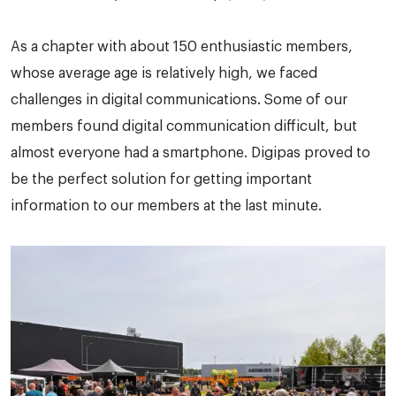
As a chapter with about 150 enthusiastic members,
whose average age is relatively high, we faced
challenges in digital communications. Some of our
members found digital communication difficult, but
almost everyone had a smartphone. Digipas proved to
be the perfect solution for getting important
information to our members at the last minute.