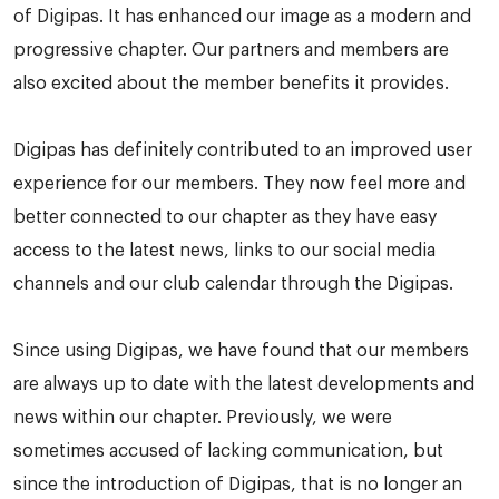
of Digipas. It has enhanced our image as a modern and
progressive chapter. Our partners and members are
also excited about the member benefits it provides.
Digipas has definitely contributed to an improved user
experience for our members. They now feel more and
better connected to our chapter as they have easy
access to the latest news, links to our social media
channels and our club calendar through the Digipas.
Since using Digipas, we have found that our members
are always up to date with the latest developments and
news within our chapter. Previously, we were
sometimes accused of lacking communication, but
since the introduction of Digipas, that is no longer an