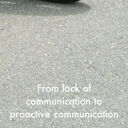
From lack of
communication to
proactive communication