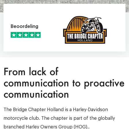
Beoordeling
From lack of
communication to proactive
communication
The Bridge Chapter Holland is a Harley-Davidson
motorcycle club. The chapter is part of the globally
branched Harley Owners Group (HOG)..