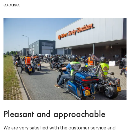
excuse.
Pleasant and approachable
We are very satisfied with the customer service and